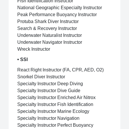
Fish Identification Instructor
National Geographic Especialty Instructor
Peak Performance Buoyancy Instructor
Protuba Shark Diver Instructor
Search & Recovery Instructor
Underwater Naturalist Instructor
Underwater Navigator Instructor
Wreck Instructor
• SSI
React Right Instructor (FA, CPR, AED, O2)
Snorkel Diver Instructor
Specialty Instructor Deep Diving
Specialty Instructor Dive Guide
Specialty Instructor Enriched Air Nitrox
Specialty Instructor Fish Identification
Specialty Instructor Marine Ecology
Specialty Instructor Navigation
Specialty Instructor Perfect Buoyancy