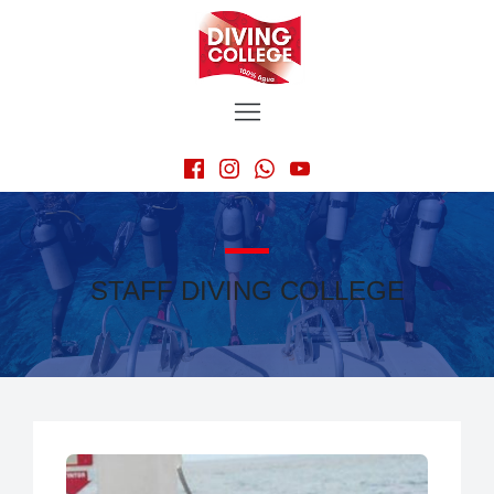
STAFF DIVING COLLEGE