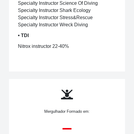
Specialty Instructor Science Of Diving
Specialty Instructor Shark Ecology
Specialty Instructor Stress&Rescue
Specialty Instructor Wreck Diving
• TDI
Nitrox instructor 22-40%
Mergulhador Formado em: