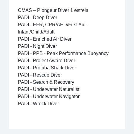
CMAS – Plongeur Diver 1 estrela
PADI - Deep Diver
PADI - EFR, CPR/AED/First Aid -
Infant/Child/Adult
PADI - Enriched Air Diver
PADI - Night Diver
PADI - PPB - Peak Performance Buoyancy
PADI - Project Aware Diver
PADI - Protuba Shark Diver
PADI - Rescue Diver
PADI - Search & Recovery
PADI - Underwater Naturalist
PADI - Underwater Navigator
PADI - Wreck Diver