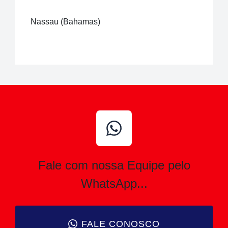
Nassau (Bahamas)
Fale com nossa Equipe pelo
WhatsApp...
FALE CONOSCO