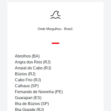
Onde Mergulhou - Brasil:
Abrolhos (BA)
Angra dos Reis (RJ)
Arraial do Cabo (RJ)
Búzios (RJ)
Cabo Frio (RJ)
Calhaus (SP)
Fernando de Noronha (PE)
Guarapari (ES)
Ilha de Búzios (SP)
Ilha Grande (RJ)