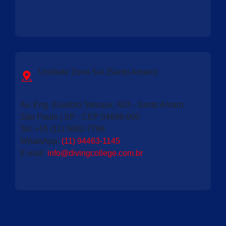
Unidade Zona Sul (Santo Amaro)
Av. Eng. Eusébio Stevaux, 823 - Santo Amaro
São Paulo | SP - CEP 04696-000
Tel:
+55 (11) 5682-7766
WhatsApp:
(11) 94463-1145
E-mail:
info@divingcollege.com.br