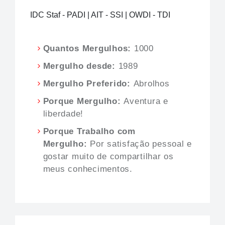
IDC Staf - PADI | AIT - SSI | OWDI - TDI
Quantos Mergulhos:
1000
Mergulho desde:
1989
Mergulho Preferido:
Abrolhos
Porque Mergulho:
Aventura e
liberdade!
Porque Trabalho com
Mergulho:
Por satisfação pessoal e
gostar muito de compartilhar os
meus conhecimentos.