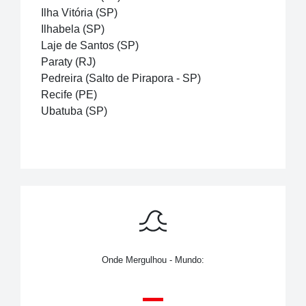
Ilha Vitória (SP)
Ilhabela (SP)
Laje de Santos (SP)
Paraty (RJ)
Pedreira (Salto de Pirapora - SP)
Recife (PE)
Ubatuba (SP)
Onde Mergulhou - Mundo: