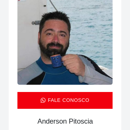
FALE CONOSCO
Anderson Pitoscia