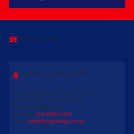
DIVING COLLEGE
Unidade Zona Oeste (Sumaré)
Rua Urbanizadora, 140 - Bairro Sumaré
São Paulo | SP - CEP 01252-040
Tel: +55 (11) 3863-2142
WhatsApp:
(11) 94463-1145
E-mail
:
info@divingcollege.com.br