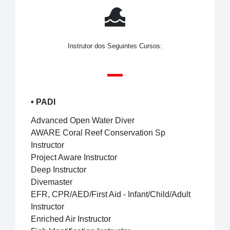
Instrutor dos Seguintes Cursos:
•
PADI
Advanced Open Water Diver
AWARE Coral Reef Conservation Sp
Instructor
Project Aware Instructor
Deep Instructor
Divemaster
EFR, CPR/AED/First Aid - Infant/Child/Adult
Instructor
Enriched Air Instructor